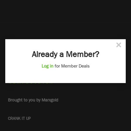
×
Already a Member?
Log in
for Member Deals
Brought to you by Marxgold
CRANK IT UP