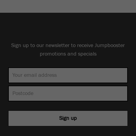
Sign up to our newsletter to receive Jumpbooster
promotions and specials