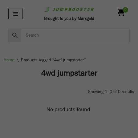
0
Skip
Brought to you by Marxgold
to
content
Home
\
Products tagged “4wd jumpstarter”
4wd jumpstarter
Showing 1–0 of 0 results
No products found.