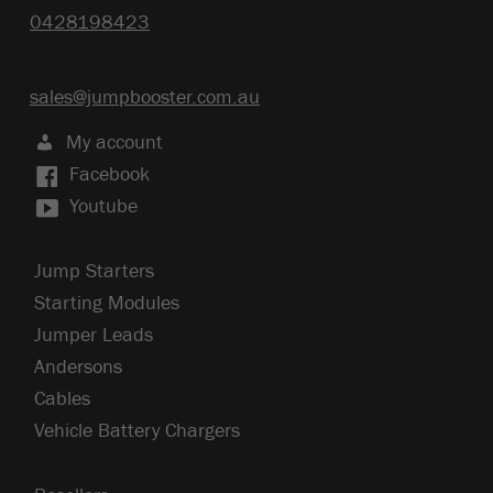
0428198423
sales@jumpbooster.com.au
My account
Facebook
Youtube
Jump Starters
Starting Modules
Jumper Leads
Andersons
Cables
Vehicle Battery Chargers