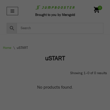
0
Skip
Brought to you by Marxgold
to
content
Home
\
uSTART
uSTART
Showing 1–0 of 0 results
No products found.