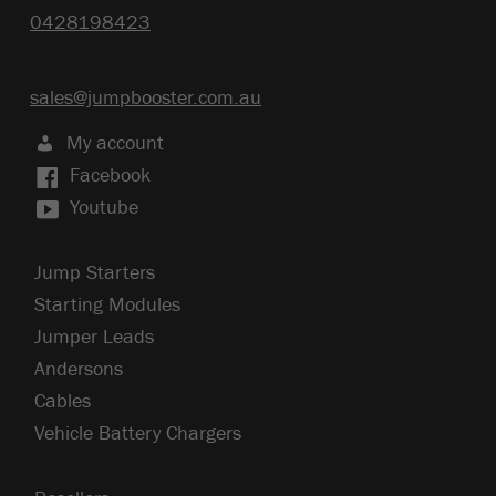
0428198423
sales@jumpbooster.com.au
My account
Facebook
Youtube
Jump Starters
Starting Modules
Jumper Leads
Andersons
Cables
Vehicle Battery Chargers