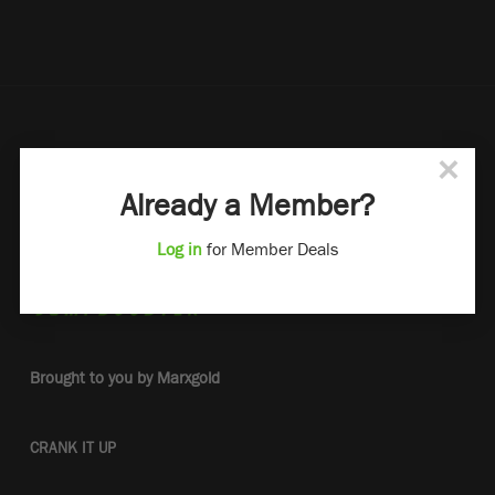
×
Already a Member?
Log in
for Member Deals
Brought to you by Marxgold
CRANK IT UP