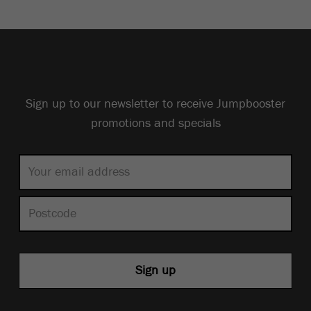
Sign up to our newsletter to receive Jumpbooster
promotions and specials