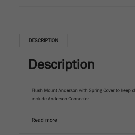
DESCRIPTION
Description
Flush Mount Anderson with Spring Cover to keep c
include Anderson Connector.
Read more