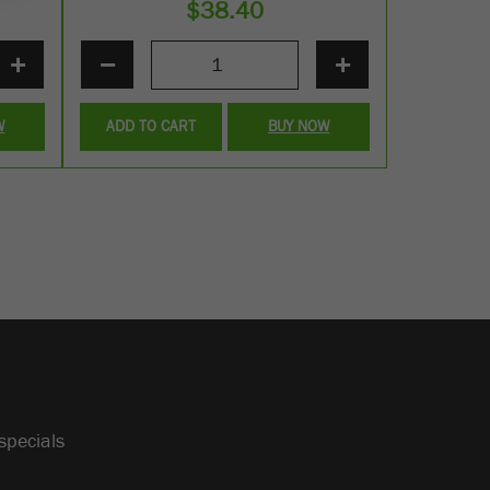
$
38.40
+
−
+
W
ADD TO CART
BUY NOW
specials