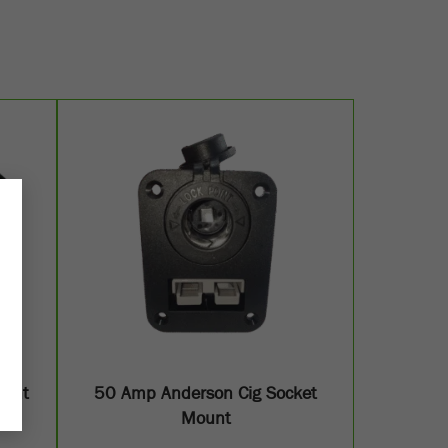
ount
50 Amp Anderson Cig Socket
Mount