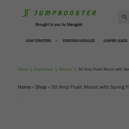
Skip
to
Brought to you by Marxgold
content
JUMP STARTERS
STARTING MODULES
JUMPER LEADS
Home
\
Andersons
\
Mounts
\
50 Amp Flush Mount with Spr
Home
»
Shop
»
50 Amp Flush Mount with Spring F