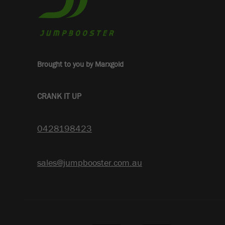
Brought to you by Marxgold
CRANK IT UP
0428198423
sales@jumpbooster.com.au