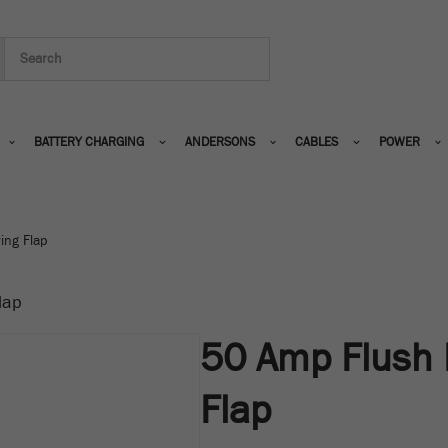
BATTERY CHARGING
ANDERSONS
CABLES
POWER
ing Flap
lap
50 Amp Flush 
Flap