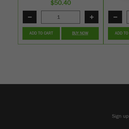
$
50.40
−
+
−
ADD TO CART
BUY NOW
ADD TO
Sign up