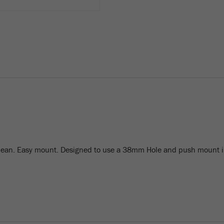
lean. Easy mount. Designed to use a 38mm Hole and push mount i