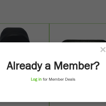
×
Already a Member?
Log in
for Member Deals
Socket Raised Mount
50 Amp Anderson Flush M
SD