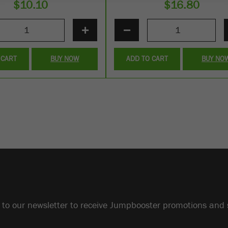
$
10.10
$
16.80
+
−
 CART
BUY NOW
ADD TO CART
BUY NO
 to our newsletter to receive Jumpbooster promotions and 