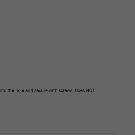
nto the hole and secure with screws. Does NOT