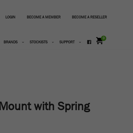
LOGIN
BECOME A MEMBER
BECOME A RESELLER
0
BRANDS
STOCKISTS
SUPPORT
Mount with Spring