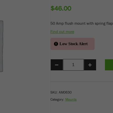
$
46.00
50 Amp flush mount with spring flap
Find out more
Low Stock Alert
−
+
SKU:
AM0630
Category:
Mounts