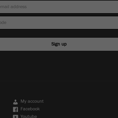
My account
Facebook
Youtube