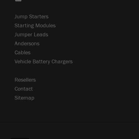
Jump Starters
Starting Modules
Jumper Leads
Andersons
Cables
Vehicle Battery Chargers
Resellers
Contact
Sitemap