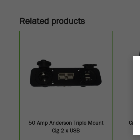
Related products
50 Amp Anderson Triple Mount
Cig 
Cig 2 x USB