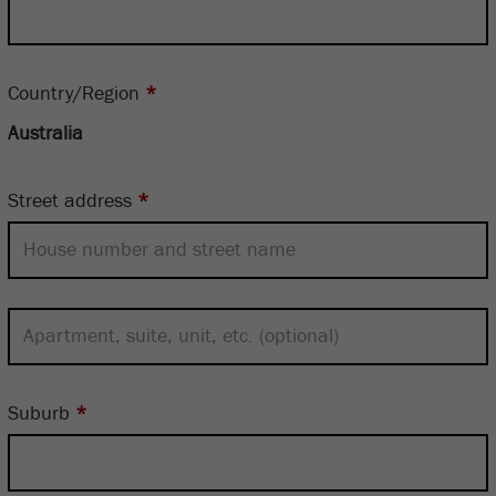
Country/Region
*
Street address
*
Suburb
*