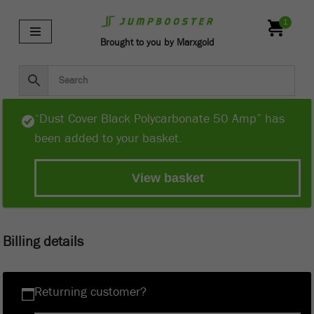
1
Skip
Brought to you by Marxgold
to
content
“Dust Cover Black Polycarbonate 50 Amp” has
been added to your basket.
View basket
Billing details
Returning customer?