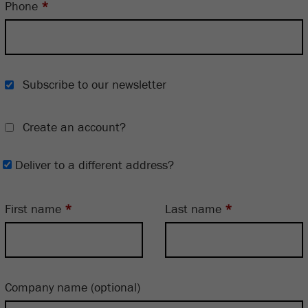
Phone
*
Subscribe to our newsletter
Create an account?
Deliver to a different address?
First name
*
Last name
*
Company name
(optional)