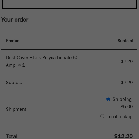
Your order
Product
Subtotal
Dust Cover Black Polycarbonate 50
$
7.20
Amp
× 1
Subtotal
$
7.20
Shipping:
$
5.00
Shipment
Local pickup
$
12.20
Total