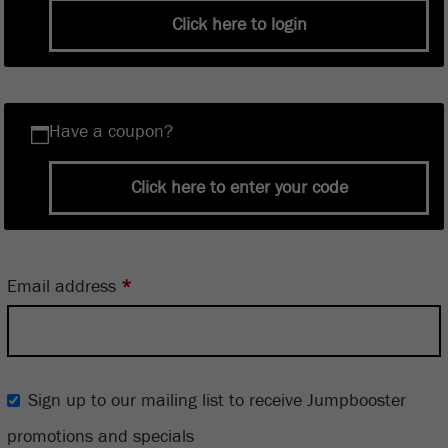
Click here to login
Have a coupon?
Click here to enter your code
Email address
*
Sign up to our mailing list to receive Jumpbooster
promotions and specials