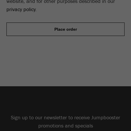
website, and for other purposes described in our
privacy policy
.
Place order
Sign up to our newsletter to receive Jumpbooster
promotions and specials