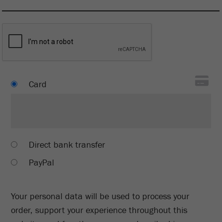
Card
Direct bank transfer
PayPal
Your personal data will be used to process your
order, support your experience throughout this