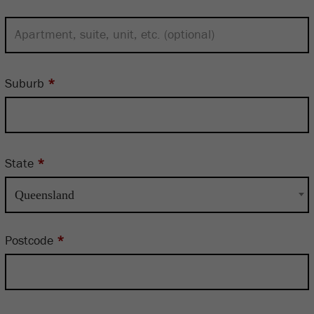
Suburb
*
State
*
Queensland
Postcode
*