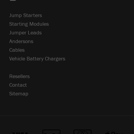
Jump Starters
Starting Modules
Jumper Leads
Andersons
Cables
Vehicle Battery Chargers
Resellers
Contact
Sitemap