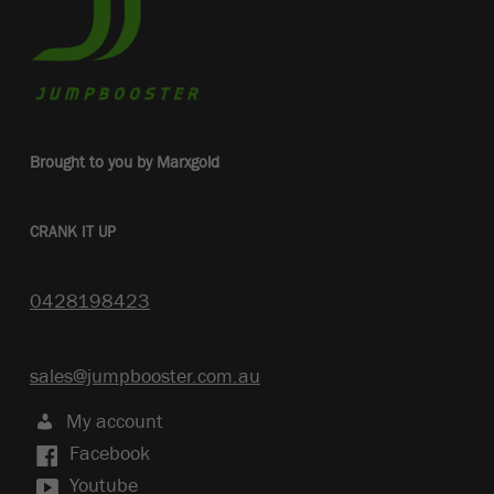
Brought to you by Marxgold
CRANK IT UP
0428198423
sales@jumpbooster.com.au
My account
Facebook
Youtube