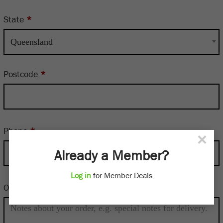
State
*
Queensland
Postcode
*
Phone
*
×
Already a Member?
Log in
for Member Deals
Order notes
(optional)