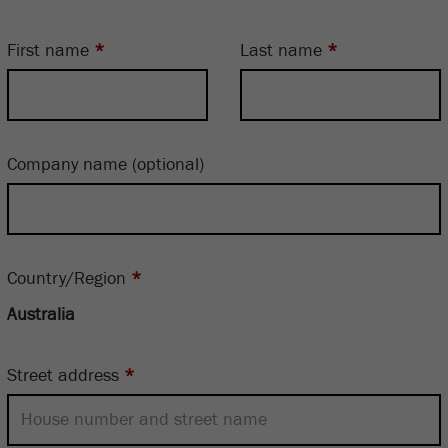
First name
*
Last name
*
Company name
(optional)
Country/Region
*
Street address
*