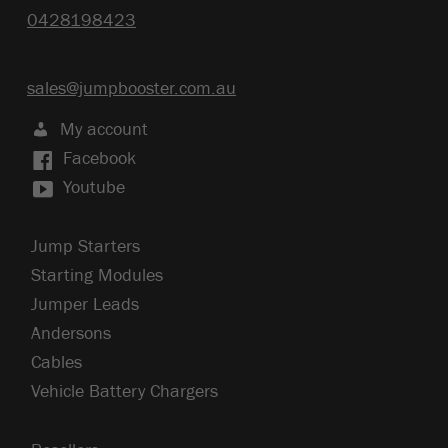
0428198423
sales@jumpbooster.com.au
My account
Facebook
Youtube
Jump Starters
Starting Modules
Jumper Leads
Andersons
Cables
Vehicle Battery Chargers