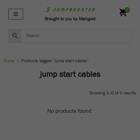
0
Skip
Brought to you by Marxgold
to
content
Home
\
Products tagged “jump start cables”
jump start cables
Showing 1–0 of 0 results
No products found.