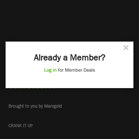
×
Already a Member?
Log in
for Member Deals
Brought to you by Marxgold
CRANK IT UP