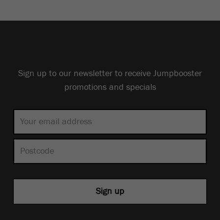
Sign up to our newsletter to receive Jumpbooster
promotions and specials