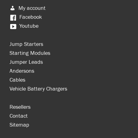
My account
Facebook
Youtube
Jump Starters
Starting Modules
Jumper Leads
Andersons
Cables
Vehicle Battery Chargers
Resellers
Contact
Sitemap