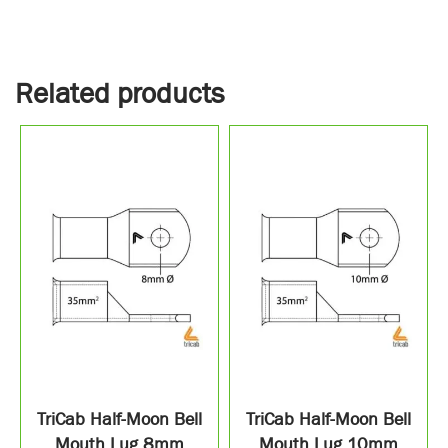
Related products
TriCab Half-Moon Bell
TriCab Half-Moon Bell
Mouth Lug 8mm
Mouth Lug 10mm