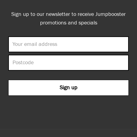
Sign up to our newsletter to receive Jumpbooster
promotions and specials