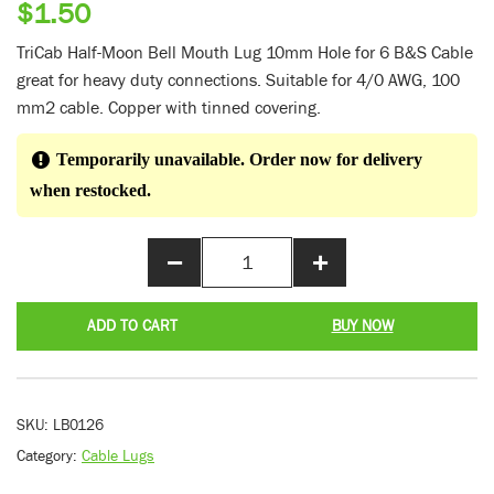
$
1.50
TriCab Half-Moon Bell Mouth Lug 10mm Hole for 6 B&S Cable
great for heavy duty connections. Suitable for 4/0 AWG, 100
mm2 cable. Copper with tinned covering.
Temporarily unavailable. Order now for delivery
when restocked.
−
+
ADD TO CART
BUY NOW
SKU:
LB0126
Category:
Cable Lugs