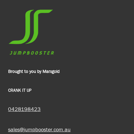
Brought to you by Marxgold
CRANK IT UP
0428198423
sales@jumpbooster.com.au