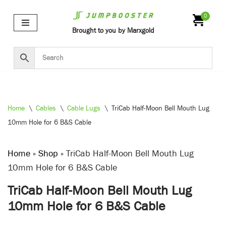
0
Skip
Brought to you by Marxgold
to
content
Home
\
Cables
\
Cable Lugs
\
TriCab Half-Moon Bell Mouth Lug
10mm Hole for 6 B&S Cable
Home
»
Shop
»
TriCab Half-Moon Bell Mouth Lug
10mm Hole for 6 B&S Cable
TriCab Half-Moon Bell Mouth Lug
10mm Hole for 6 B&S Cable