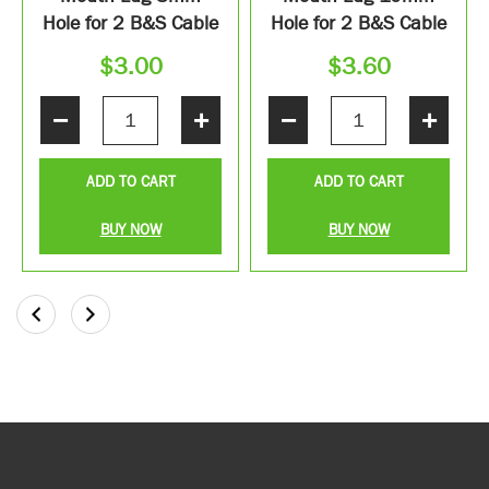
Hole for 2 B&S Cable
Hole for 2 B&S Cable
$
3.00
$
3.60
−
+
−
+
ADD TO CART
ADD TO CART
BUY NOW
BUY NOW